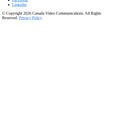
Facebook
Linkedin
© Copyright 2026 Canada Video Communications. All Rights
Reserved.
Privacy Policy