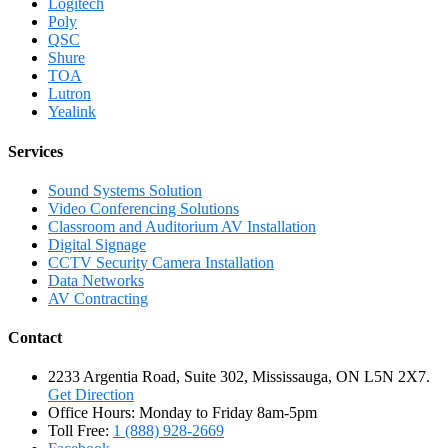
Logitech
Poly
QSC
Shure
TOA
Lutron
Yealink
Services
Sound Systems Solution
Video Conferencing Solutions
Classroom and Auditorium AV Installation
Digital Signage
CCTV Security Camera Installation
Data Networks
AV Contracting
Contact
2233 Argentia Road, Suite 302, Mississauga, ON L5N 2X7.
Get Direction
Office Hours: Monday to Friday 8am-5pm
Toll Free:
1 (888) 928-2669