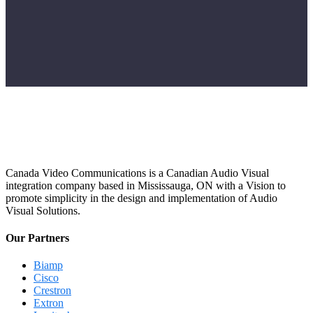
Canada Video Communications is a Canadian Audio Visual
integration company based in Mississauga, ON with a Vision to
promote simplicity in the design and implementation of Audio
Visual Solutions.
Our Partners
Biamp
Cisco
Crestron
Extron