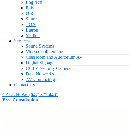
Logitech
Poly
QSC
Shure
TOA
Lutron
Yealink
Services
Sound Systems
Video Conferencing
Classroom and Auditorium AV
Digital Signage
CCTV Security Camera
Data Networks
AV Contracting
Contact Us
CALL NOW:
(647) 877-4461
Free Consultation