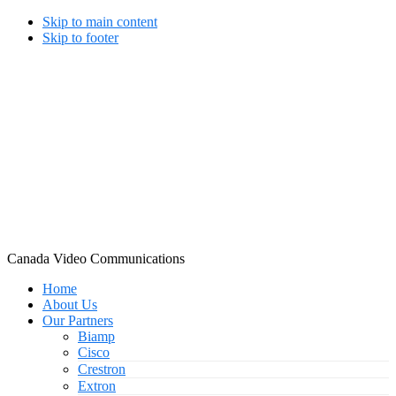
Skip to main content
Skip to footer
Canada Video Communications
Home
About Us
Our Partners
Biamp
Cisco
Crestron
Extron