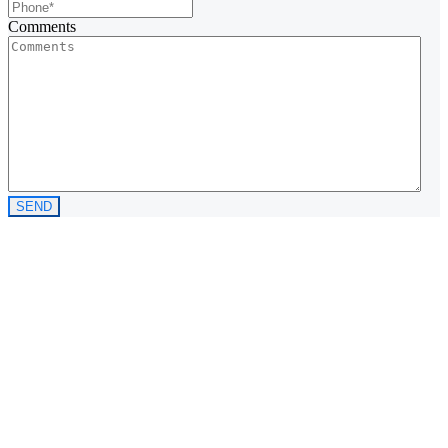
Comments
SEND