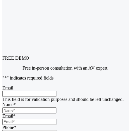
FREE DEMO
Free in-person consultation with an AV expert.
"
*
" indicates required fields
Email
This field is for validation purposes and should be left unchanged.
Name
*
Email
*
Phone
*