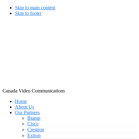
Skip to main content
Skip to footer
Canada Video Communications
Home
About Us
Our Partners
Biamp
Cisco
Crestron
Extron