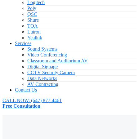
Logitech
Poly
QSC
Shure
TOA
Lutron
Yealink
Services
Sound Systems
Video Conferencing
Classroom and Auditorium AV
Digital Signage
CCTV Security Camera
Data Networks
AV Contracting
Contact Us
CALL NOW:
(647) 877-4461
Free Consultation